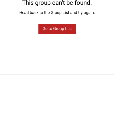
This group can't be found.
Head back to the Group List and try again.
Go to Group List