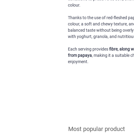
colour.
Thanks to the use of red-fleshed pa
colour, a soft and chewy texture, an
balanced taste without being overly 
with yoghurt, granola, and nutritiou
Each serving provides
fibre, along 
from papaya
, making it a suitable
enjoyment.
Most popular product