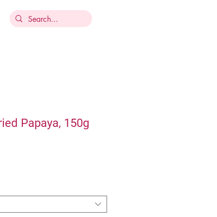
ried Papaya, 150g