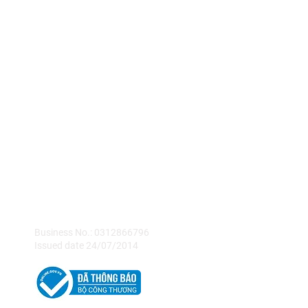
KASH Vietnam
Company Limited
Business No.: 0312866796
Issued date 24/07/2014