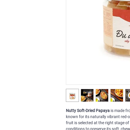
Nutty Soft-Dried Papaya
is made fro
known for its naturally vibrant red
fruit is selected at the right stage 
conditions to preserve its soft, che