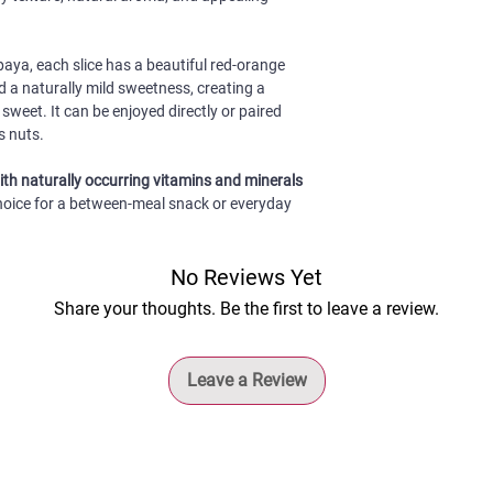
flavour.
Vietnam – Manufactur
sweetness, soft and c
and quality. Reseal th
Convenient to take 
colour of red-fleshed
minimise exposure to 
for outdoor activit
a suitable choice for
paya, each slice has a beautiful red-orange
Shelf Life:
12 months f
enjoyment.
d a naturally mild sweetness, creating a
sweet. It can be enjoyed directly or paired
s nuts.
with naturally occurring vitamins and minerals
 choice for a between-meal snack or everyday
No Reviews Yet
Share your thoughts. Be the first to leave a review.
Leave a Review