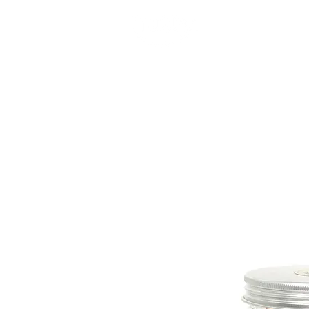
Produ