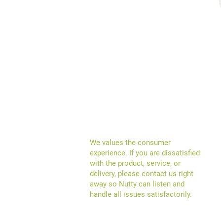
We
values the consumer
experience
.
If you are dissatisfied
with the product, service, or
delivery, please contact us right
away so Nutty can listen and
handle all issues satisfactorily.