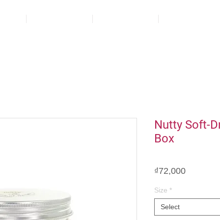
ct
About us
Blog
Contact
Nutty Soft-D
Box
Price
₫72,000
Size
*
Select