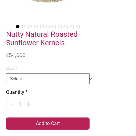
Nutty Natural Roasted
Sunflower Kernels
Price
₫54,000
Size
*
Quantity
*
Add to Cart