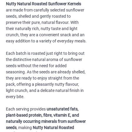
Nutty Natural Roasted Sunflower Kernels
are made from carefully selected sunflower
seeds, shelled and gently roasted to
preserve their pure, natural flavour. With
their naturally rich, nutty taste and light
crunch, they are a convenient snack and an
easy addition to a variety of everyday meals.
Each batch is roasted just right to bring out
the distinctive natural aroma of sunflower
seeds without the need for added
seasoning. As the seeds are already shelled,
they are ready to enjoy straight from the
pack, offering a pleasantly nutty flavour,
light crunch, and a delicate natural finish in
every bite.
Each serving provides
unsaturated fats,
plant-based protein, fibre, vitamin E, and
naturally occurring minerals from sunflower
seeds
, making
Nutty Natural Roasted