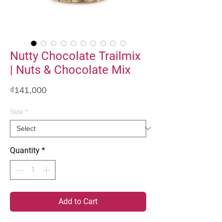
Nutty Chocolate Trailmix
| Nuts & Chocolate Mix
Price
₫141,000
Size
*
Quantity
*
Add to Cart