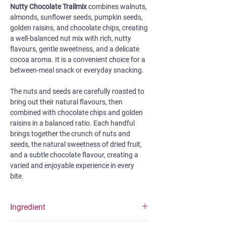
Nutty Chocolate Trailmix
combines walnuts,
almonds, sunflower seeds, pumpkin seeds,
golden raisins, and chocolate chips, creating
a well-balanced nut mix with rich, nutty
flavours, gentle sweetness, and a delicate
cocoa aroma. It is a convenient choice for a
between-meal snack or everyday snacking.
The nuts and seeds are carefully roasted to
bring out their natural flavours, then
combined with chocolate chips and golden
raisins in a balanced ratio. Each handful
brings together the crunch of nuts and
seeds, the natural sweetness of dried fruit,
and a subtle chocolate flavour, creating a
varied and enjoyable experience in every
bite.
Ingredient
Nut mix (58%) (walnuts, almonds, sunflower