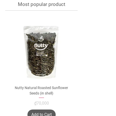
Most popular product
Nutty Natural Roasted Sunflower
Seeds (in shell)
Price
₫70,000
Add to Cart